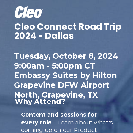
Cleo Connect
Road Trip
2024 - Dallas
Tuesday, October 8, 2024
9:00am - 5:00pm CT
Embassy Suites by Hilton
Grapevine DFW Airport
North, Grapevine, TX
Why Attend?
Content and sessions for
every role
– Learn about what's
coming up on our Product