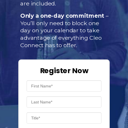
are included.
Only a one-day commitment
–
You’ll only need to block one
day on your calendar to take
advantage of everything Cleo
Connect has to offer.
Register Now