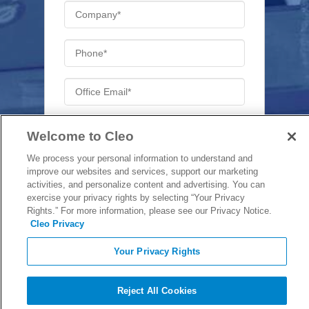
Welcome to Cleo
We process your personal information to understand and
Will you be attending the full day?
*
improve our websites and services, support our marketing
Yes
activities, and personalize content and advertising. You can
exercise your privacy rights by selecting “Your Privacy
No
Rights.” For more information, please see our Privacy Notice.
Cleo Privacy
Your Privacy Rights
Reject All Cookies