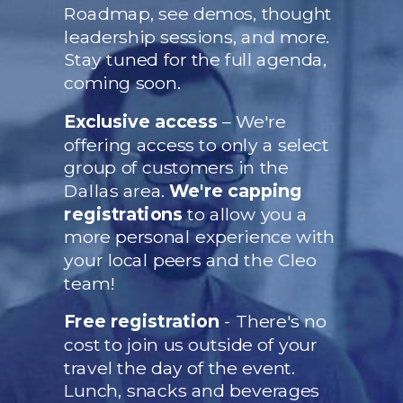
Roadmap, see demos, thought
leadership sessions, and more.
Stay tuned for the full agenda,
coming soon.
Exclusive access
– We're
offering access to only a select
group of customers in the
Dallas area.
We're capping
registrations
to allow you a
more personal experience with
your local peers and the Cleo
team!
Free registration
- There's no
cost to join us outside of your
travel the day of the event.
Lunch, snacks and beverages